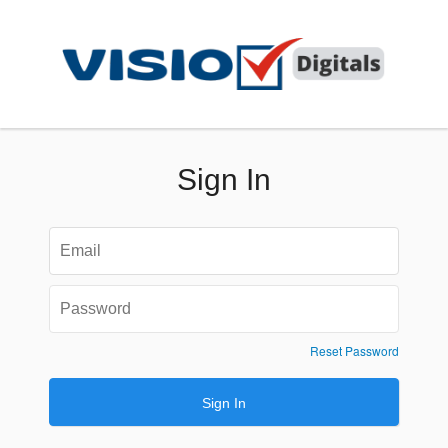
Sign In
Reset Password
Sign In