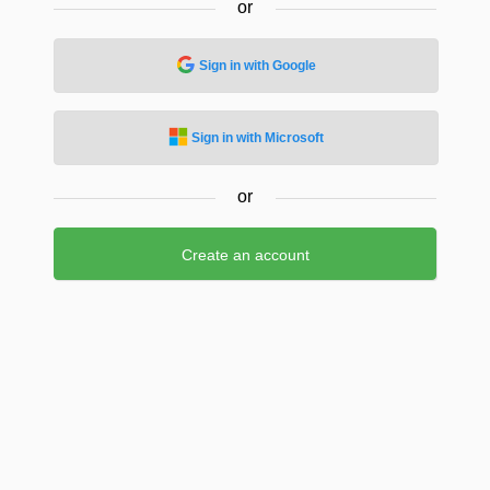
or
Sign in with Google
Sign in with Microsoft
or
Create an account